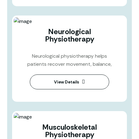
Neurological
Physiotherapy
Neurological physiotherapy helps
patients recover movement, balance,
View Details
Musculoskeletal
Physiotherapy