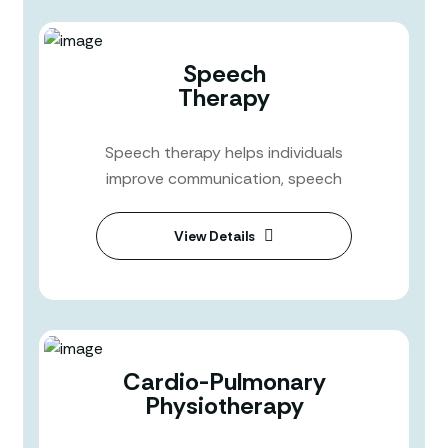
Speech
Therapy
Speech therapy helps individuals
improve communication, speech
View Details
Cardio-Pulmonary
Physiotherapy