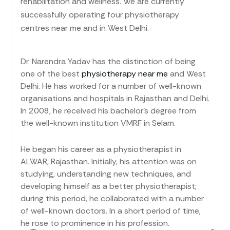
rehabilitation and wellness. We are currently
successfully operating four physiotherapy
centres near me and in West Delhi.
Dr. Narendra Yadav has the distinction of being
one of the best
physiotherapy near me
and West
Delhi. He has worked for a number of well-known
organisations and hospitals in Rajasthan and Delhi.
In 2008, he received his bachelor’s degree from
the well-known institution VMRF in Selam.
He began his career as a physiotherapist in
ALWAR, Rajasthan. Initially, his attention was on
studying, understanding new techniques, and
developing himself as a better physiotherapist;
during this period, he collaborated with a number
of well-known doctors. In a short period of time,
he rose to prominence in his profession.