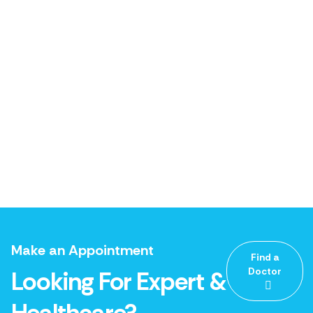
Make an Appointment
Find a
Doctor
Looking For Expert &