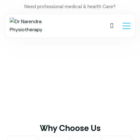
Need professional medical & health Care?
Why Choose Us