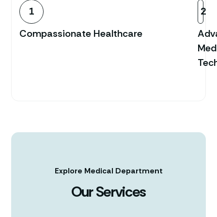
1
2
Compassionate Healthcare
Adv
Med
Tec
Explore Medical Department
Our Services