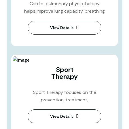
Cardio-pulmonary physiotherapy
helps improve lung capacity, breathing
View Details
Sport
Therapy
Sport Therapy focuses on the
prevention, treatment,
View Details