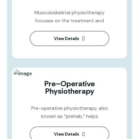
Musculoskeletal physiotherapy
focuses on the treatment and
View Details
Pre–Operative
Physiotherapy
Pre-operative physiotherapy, also
known as “prehab,” helps
View Details