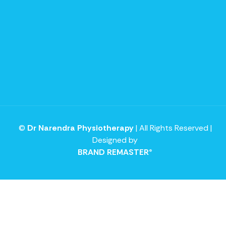
©
Dr Narendra Physiotherapy
| All Rights Reserved |
Designed by
BRAND REMASTER®