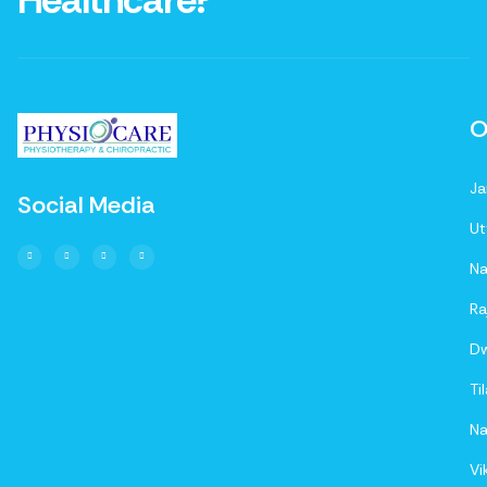
Healthcare?
O
Ja
Social Media
Ut
Na
Ra
D
Ti
Na
Vi