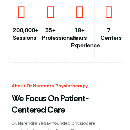
200,000+
35+
18+
7
Sessions
Professionals
Years
Centers
Experience
About Dr Narendra Physiotherapy
We Focus On Patient-
Centered Care
Dr. Narendra Yadav founded physiocare