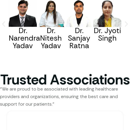
Dr.
Dr.
Dr.
Dr. Jyoti
Narendra
Nitesh
Sanjay
Singh
Yadav
Yadav
Ratna
Trusted Associations
“We are proud to be associated with leading healthcare
providers and organizations, ensuring the best care and
support for our patients.”