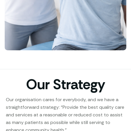
Our Strategy
Our organisation cares for everybody, and we have a
straightforward strategy: “Provide the best quality care
and services at a reasonable or reduced cost to assist
as many patients as possible while still serving to
enhance community health.”