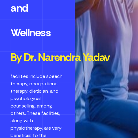
and
Wellness
By Dr. Narendra Yadav
facilities include speech
therapy, occupational
therapy, dietician, and
psychological
counselling, among
others. These facilities,
along with
physiotherapy, are very
beneficial to the