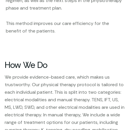
regimen, as well as the next steps in the physiotherapy
phase and treatment plan.
This method improves our care efficiency for the
benefit of the patients.
How We Do
We provide evidence-based care, which makes us
trustworthy. Our physical therapy protocol is tailored to
each individual patient. This is split into two categories:
electrical modalities and manual therapy. TENS, IFT, US,
MS, LWD, SWD, and other electrical modalities are used in
electrical therapy. In manual therapy, We include a wide
range of treatment options for our patients, including
cupping therapy, K-tapping, dry needling, mobilisation,