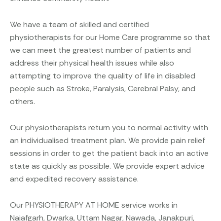
We have a team of skilled and certified
physiotherapists for our Home Care programme so that
we can meet the greatest number of patients and
address their physical health issues while also
attempting to improve the quality of life in disabled
people such as Stroke, Paralysis, Cerebral Palsy, and
others.
Our physiotherapists return you to normal activity with
an individualised treatment plan. We provide pain relief
sessions in order to get the patient back into an active
state as quickly as possible. We provide expert advice
and expedited recovery assistance.
Our PHYSIOTHERAPY AT HOME service works in
Najafgarh, Dwarka, Uttam Nagar, Nawada, Janakpuri,