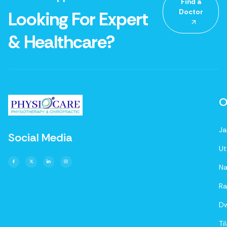
Find a
Doctor
Looking For Expert
& Healthcare?
O
Ja
Social Media
Ut
Na
Ra
D
Ti