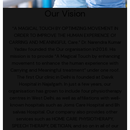
Our Vision
“A MAGICAL TOUCH BY OPTIMIZING MOVEMENT IN
ORDER TO IMPROVE THE HUMAN EXPERIENCE Of
CARRING AND MEANINGFUL Care.” Dr. Narendra Kumar
Yadav founded the Our organisation in2016. His
mission is to provide “A Magical Touch by enhancing
movement to enhance the human experience with
Carrying and Meaningful treatment” under one roof.
The first Our clinic in Delhi is founded at Daivik
Hospital in Najafgarh. In just a few years, our
organisation has grown to include four physiotherapy
centres in West Delhi. as well as affiliations with well-
known hospitals such as Joms Care Hospital and Bh
salvas Hospital. Our company also provides other
services such as HOME CARE PHYSIOTHERAPY,
SPEECH THERAPY, DIETICIAN, and so on in all of our