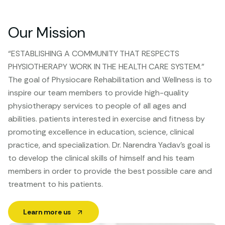
Our Mission
“ESTABLISHING A COMMUNITY THAT RESPECTS
PHYSIOTHERAPY WORK IN THE HEALTH CARE SYSTEM.”
The goal of Physiocare Rehabilitation and Wellness is to
inspire our team members to provide high-quality
physiotherapy services to people of all ages and
abilities. patients interested in exercise and fitness by
promoting excellence in education, science, clinical
practice, and specialization. Dr. Narendra Yadav’s goal is
to develop the clinical skills of himself and his team
members in order to provide the best possible care and
treatment to his patients.
Learn more us