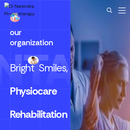
our
organization
NTALC
Bright
Smiles,
Physiocare
Rehabilitation