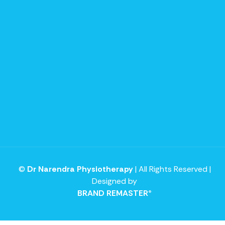
©
Dr Narendra Physiotherapy
| All Rights Reserved |
Designed by
BRAND REMASTER®