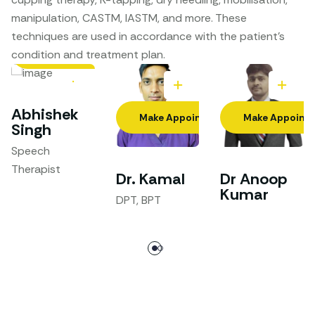
manipulation, CASTM, IASTM, and more. These
techniques are used in accordance with the patient’s
Make Appointment
condition and treatment plan.
Abhishek
Make Appointment
Make Appoint
Singh
Speech
Therapist
Dr. Kamal
Dr Anoop
Kumar
DPT, BPT