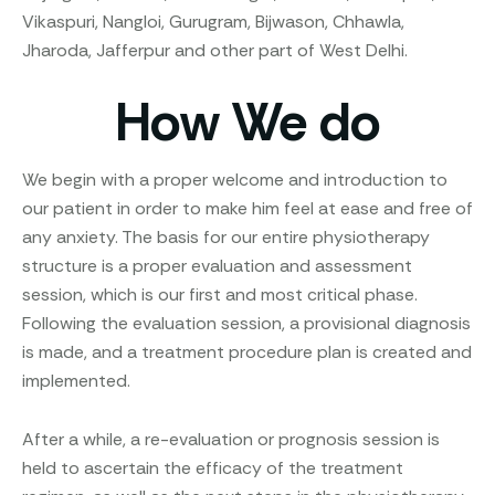
Vikaspuri, Nangloi, Gurugram, Bijwason, Chhawla,
Jharoda, Jafferpur and other part of West Delhi.
How We do
We begin with a proper welcome and introduction to
our patient in order to make him feel at ease and free of
any anxiety. The basis for our entire physiotherapy
structure is a proper evaluation and assessment
session, which is our first and most critical phase.
Following the evaluation session, a provisional diagnosis
is made, and a treatment procedure plan is created and
implemented.
After a while, a re-evaluation or prognosis session is
held to ascertain the efficacy of the treatment