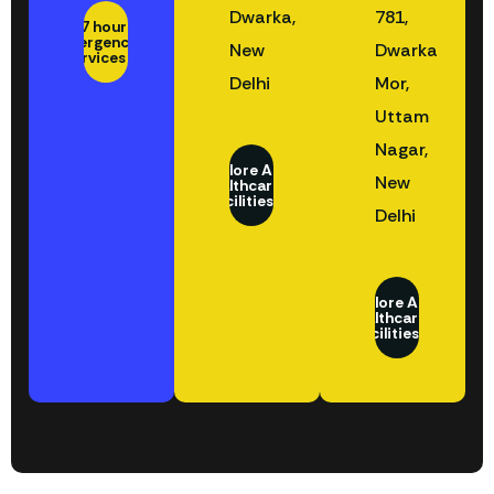
Dwarka,
781,
24/7 hours
emergency
New
Dwarka
services
Delhi
Mor,
Uttam
Nagar,
Explore All
New
Healthcare
Facilities
Delhi
Explore All
Healthcare
Facilities