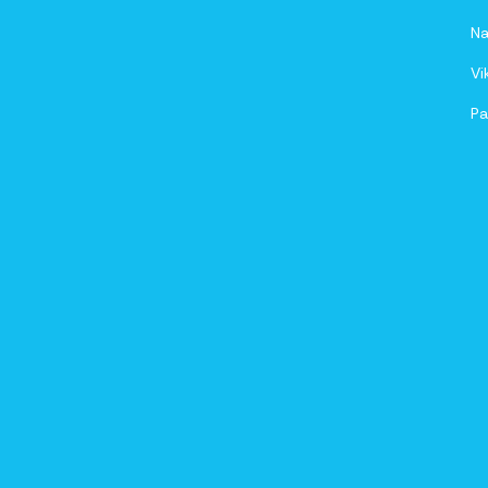
Na
Vi
Pa