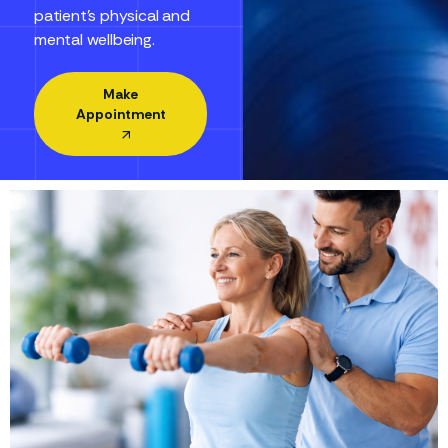
patient’s physical and
mental wellbeing.
Make
Appointment