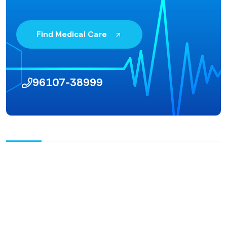
Find Medical Care
96107-38999