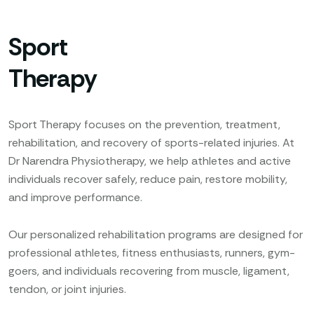
Sport
Therapy
Sport Therapy focuses on the prevention, treatment,
rehabilitation, and recovery of sports-related injuries. At
Dr Narendra Physiotherapy, we help athletes and active
individuals recover safely, reduce pain, restore mobility,
and improve performance.
Our personalized rehabilitation programs are designed for
professional athletes, fitness enthusiasts, runners, gym-
goers, and individuals recovering from muscle, ligament,
tendon, or joint injuries.