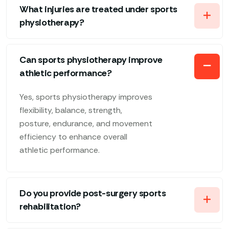
What injuries are treated under sports
physiotherapy?
Can sports physiotherapy improve
athletic performance?
Yes, sports physiotherapy improves
flexibility, balance, strength,
posture, endurance, and movement
efficiency to enhance overall
athletic performance.
Do you provide post-surgery sports
rehabilitation?