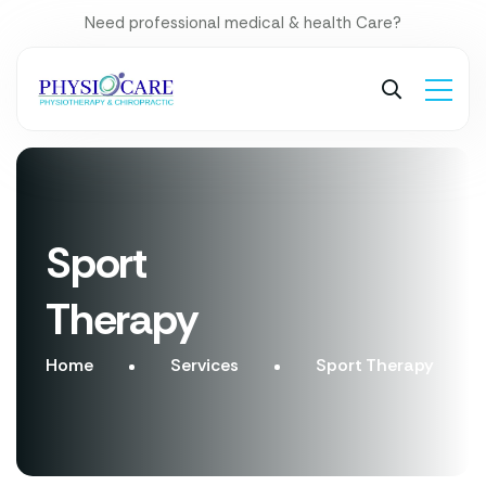
Need professional medical & health Care?
Sport
Therapy
Home
Services
Sport Therapy