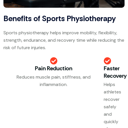
Benefits of Sports Physiotherapy
Sports physiotherapy helps improve mobility, flexibility,
strength, endurance, and recovery time while reducing the
risk of future injuries.
Pain Reduction
Faster
Recovery
Reduces muscle pain, stiffness, and
inflammation.
Helps
athletes
recover
safely
and
quickly