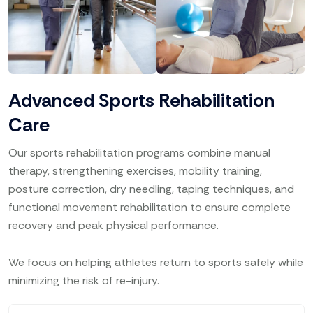
Advanced Sports Rehabilitation
Care
Our sports rehabilitation programs combine manual
therapy, strengthening exercises, mobility training,
posture correction, dry needling, taping techniques, and
functional movement rehabilitation to ensure complete
recovery and peak physical performance.
We focus on helping athletes return to sports safely while
minimizing the risk of re-injury.