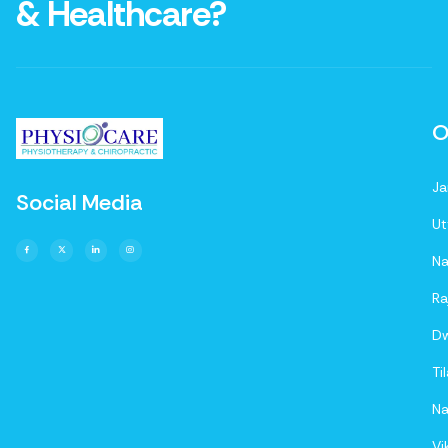
& Healthcare?
O
Ja
Social Media
Ut
Na
Ra
D
Ti
Na
Vi