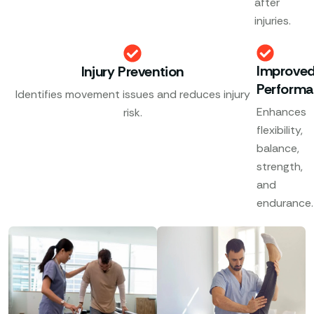
after
injuries.
Improve
Injury Prevention
Perform
Identifies movement issues and reduces injury
Enhances
risk.
flexibility,
balance,
strength,
and
endurance.