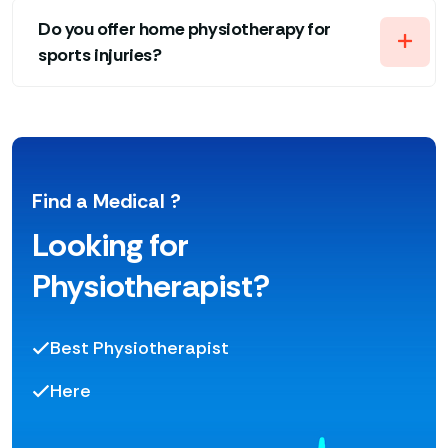
Do you offer home physiotherapy for
sports injuries?
Find a Medical ?
Looking for
Physiotherapist?
Best Physiotherapist
Here