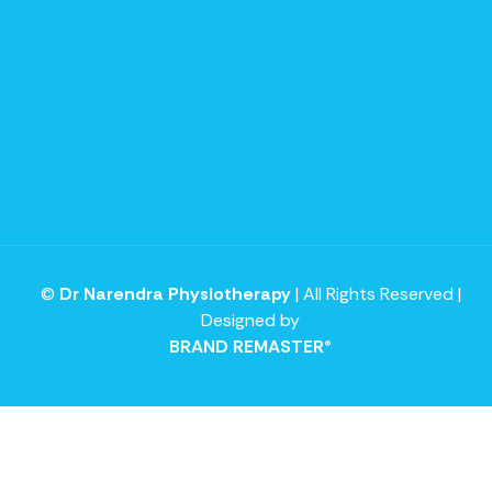
©
Dr Narendra Physiotherapy
| All Rights Reserved |
Designed by
BRAND REMASTER®