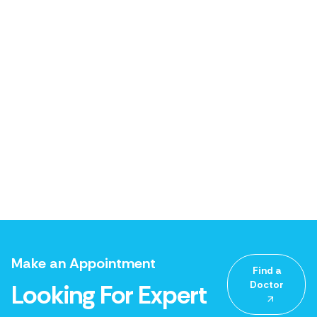
Make an Appointment
Find a
Doctor
Looking For Expert