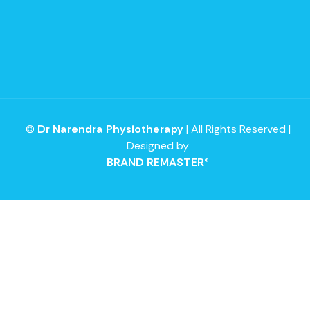
©
Dr Narendra Physiotherapy
| All Rights Reserved |
Designed by
BRAND REMASTER®