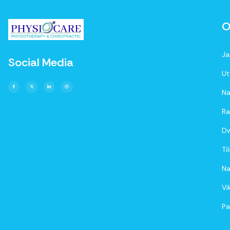
O
Ja
Social Media
Ut
Na
Ra
D
Ti
Na
Vi
Pa