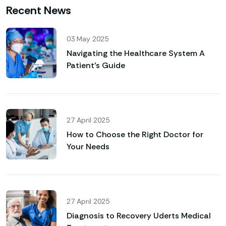
Recent News
03 May 2025
Navigating the Healthcare System A
Patient’s Guide
27 April 2025
How to Choose the Right Doctor for
Your Needs
27 April 2025
Diagnosis to Recovery Uderts Medical