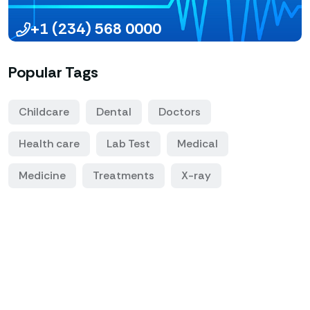
+1 (234) 568 0000
Popular Tags
Childcare
Dental
Doctors
Health care
Lab Test
Medical
Medicine
Treatments
X-ray