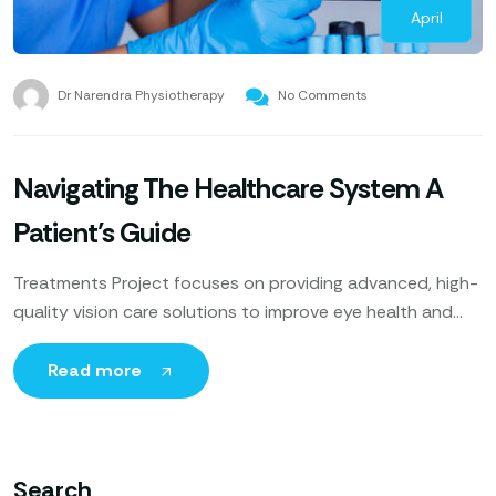
April
Dr Narendra Physiotherapy
No Comments
Navigating The Healthcare System A
Patient’s Guide
Treatments Project focuses on providing advanced, high-
quality vision care solutions to improve eye health and
enhance patients’ quality of life. Utilizing cutting-edge
technology, expert ophthalmologists
Read more
Search