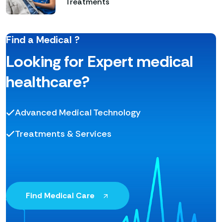
Treatments
Find a Medical ?
Looking for Expert medical
healthcare?
Advanced Medical Technology
Treatments & Services
Find Medical Care