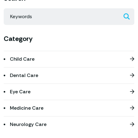
Category
Child Care
Dental Care
Eye Care
Medicine Care
Neurology Care