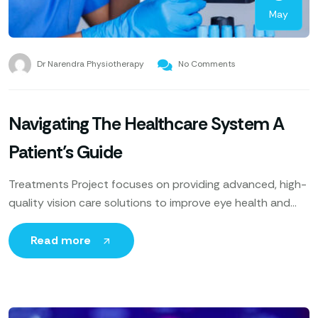
May
Dr Narendra Physiotherapy
No Comments
Navigating The Healthcare System A
Patient’s Guide
Treatments Project focuses on providing advanced, high-
quality vision care solutions to improve eye health and
enhance patients’ quality of life. Utilizing cutting-edge
technology, expert ophthalmologists
Read more