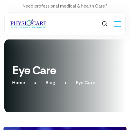
Need professional medical & health Care?
Eye Care
Home
Blog
Eye Care