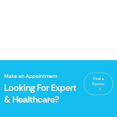
Make an Appointment
Find a
Doctor
Looking For Expert
& Healthcare?