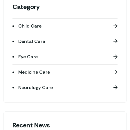
Category
Child Care
Dental Care
Eye Care
Medicine Care
Neurology Care
Recent News