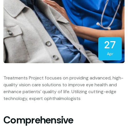
27
Apr
Treatments Project focuses on providing advanced, high-
quality vision care solutions to improve eye health and
enhance patients’ quality of life. Utilizing cutting-edge
technology, expert ophthalmologists
Comprehensive