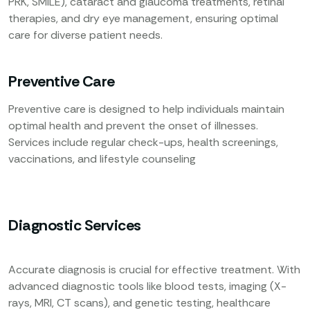
PRK, SMILE), cataract and glaucoma treatments, retinal
therapies, and dry eye management, ensuring optimal
care for diverse patient needs.
Preventive Care
Preventive care is designed to help individuals maintain
optimal health and prevent the onset of illnesses.
Services include regular check-ups, health screenings,
vaccinations, and lifestyle counseling
Diagnostic Services
Accurate diagnosis is crucial for effective treatment. With
advanced diagnostic tools like blood tests, imaging (X-
rays, MRI, CT scans), and genetic testing, healthcare