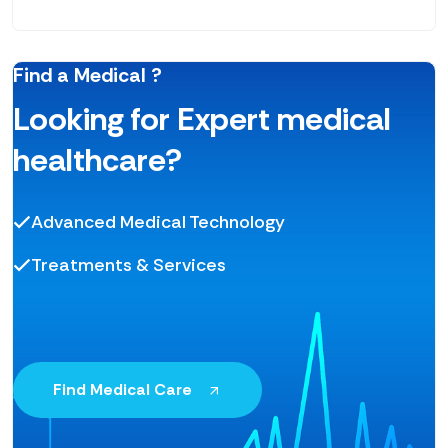
Find a Medical ?
Looking for Expert medical
healthcare?
Advanced Medical Technology
Treatments & Services
Find Medical Care