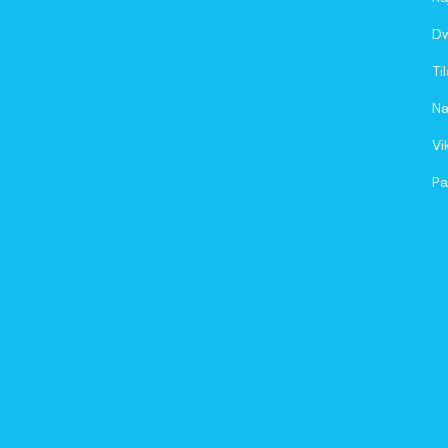
D
Ti
Na
Vi
Pa