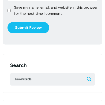
Save my name, email, and website in this browser
for the next time I comment.
Search