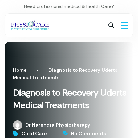
Need professional medical & health Care?
Home
Diagnosis to Recovery Uderts
Medical Treatments
Diagnosis to Recovery Uderts
Medical Treatments
Dr Narendra Physiotherapy
Child Care
No Comments