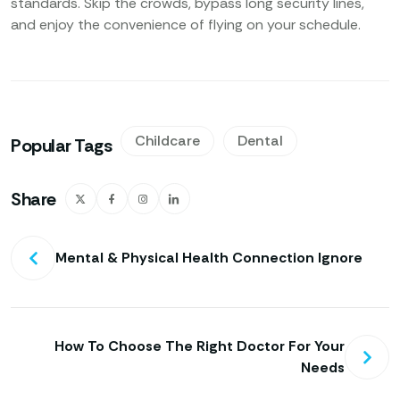
standards. Skip the crowds, bypass long security lines,
and enjoy the convenience of flying on your schedule.
Childcare
Dental
Popular Tags
Share
Mental & Physical Health Connection Ignore
How To Choose The Right Doctor For Your
Needs