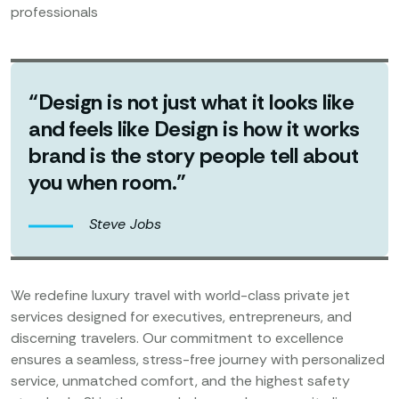
professionals
“Design is not just what it looks like
and feels like Design is how it works
brand is the story people tell about
you when room.”
Steve Jobs
We redefine luxury travel with world-class private jet
services designed for executives, entrepreneurs, and
discerning travelers. Our commitment to excellence
ensures a seamless, stress-free journey with personalized
service, unmatched comfort, and the highest safety