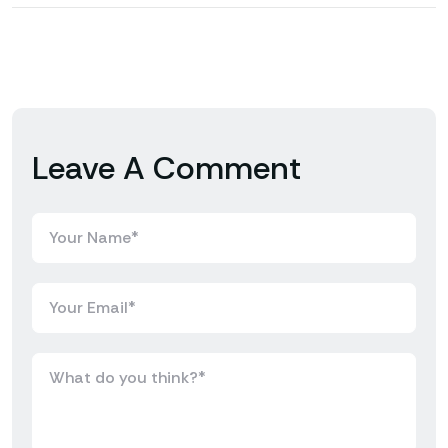
Leave A Comment