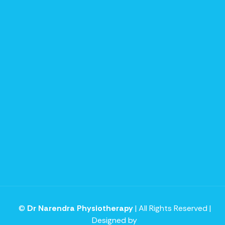
©
Dr Narendra Physiotherapy
| All Rights Reserved |
Designed by