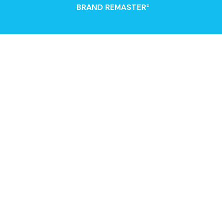
BRAND REMASTER®