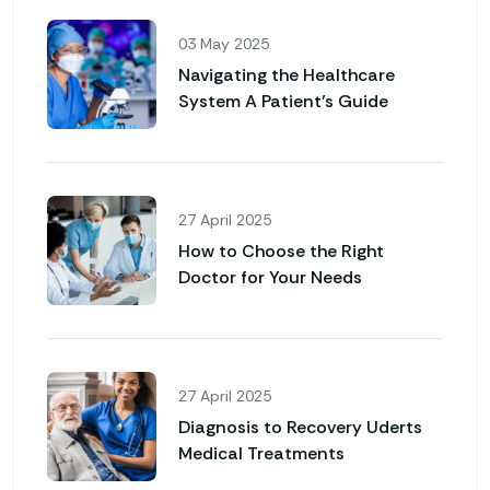
03 May 2025
Navigating the Healthcare
System A Patient’s Guide
27 April 2025
How to Choose the Right
Doctor for Your Needs
27 April 2025
Diagnosis to Recovery Uderts
Medical Treatments