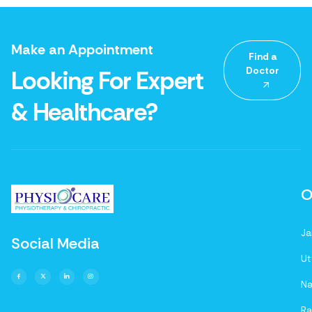
Make an Appointment
Find a
Doctor
Looking For Expert
& Healthcare?
O
Ja
Social Media
Ut
Na
Ra