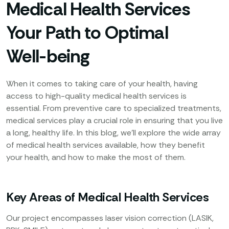
Medical Health Services
Your Path to Optimal
Well-being
When it comes to taking care of your health, having
access to high-quality medical health services is
essential. From preventive care to specialized treatments,
medical services play a crucial role in ensuring that you live
a long, healthy life. In this blog, we’ll explore the wide array
of medical health services available, how they benefit
your health, and how to make the most of them.
Key Areas of Medical Health Services
Our project encompasses laser vision correction (LASIK,