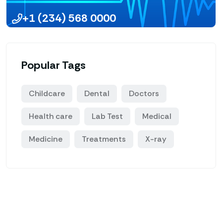
+1 (234) 568 0000
Popular Tags
Childcare
Dental
Doctors
Health care
Lab Test
Medical
Medicine
Treatments
X-ray