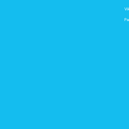
Vi
Pa