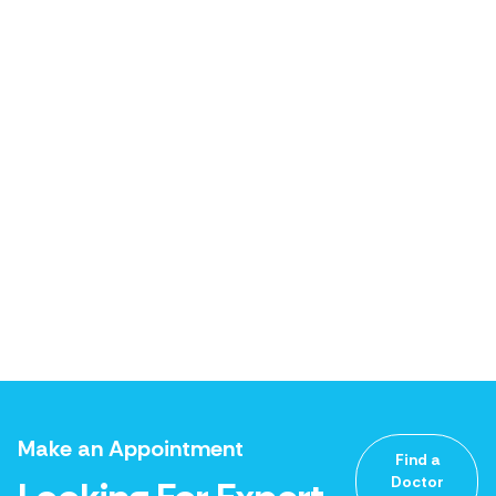
Make an Appointment
Find a
Doctor