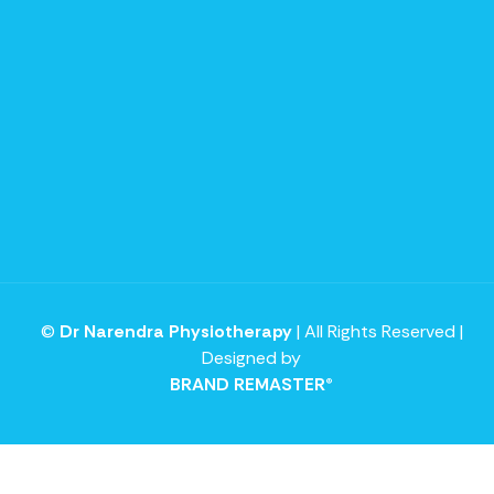
©
Dr Narendra Physiotherapy
| All Rights Reserved |
Designed by
BRAND REMASTER®