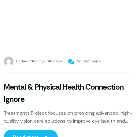
Dr Narendra Physiotherapy
No Comments
Mental & Physical Health Connection
Ignore
Treatments Project focuses on providing advanced, high-
quality vision care solutions to improve eye health and
enhance patients’ quality of life. Utilizing cutting-edge
technology, expert ophthalmologists