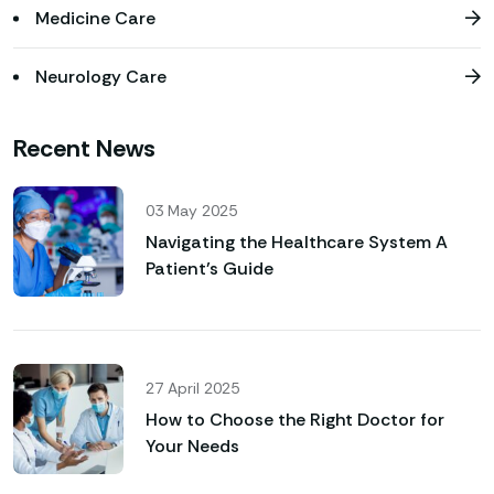
Medicine Care
Neurology Care
Recent News
03 May 2025
Navigating the Healthcare System A
Patient’s Guide
27 April 2025
How to Choose the Right Doctor for
Your Needs