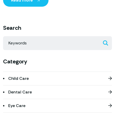
Read more
Search
Category
Child Care
Dental Care
Eye Care