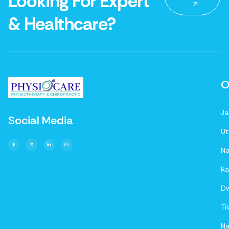
Looking For Expert
& Healthcare?
O
Ja
Social Media
Ut
Na
Ra
D
Ti
Na