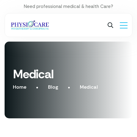
Need professional medical & health Care?
Medical
Home
Blog
Medical