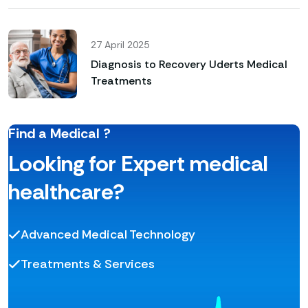
27 April 2025
Diagnosis to Recovery Uderts Medical
Treatments
Find a Medical ?
Looking for Expert medical
healthcare?
Advanced Medical Technology
Treatments & Services