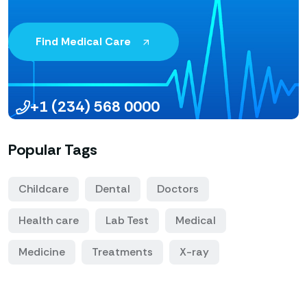
Find Medical Care
+1 (234) 568 0000
Popular Tags
Childcare
Dental
Doctors
Health care
Lab Test
Medical
Medicine
Treatments
X-ray